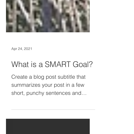
Apr 24, 2021
What is a SMART Goal?
Create a blog post subtitle that
summarizes your post in a few
short, punchy sentences and
entices your audience to continue