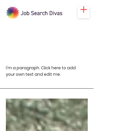
Blog
I'm a paragraph. Click here to add
your own text and edit me.